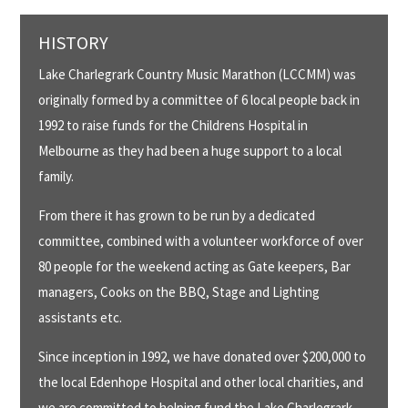
HISTORY
Lake Charlegrark Country Music Marathon (LCCMM) was
originally formed by a committee of 6 local people back in
1992 to raise funds for the Childrens Hospital in
Melbourne as they had been a huge support to a local
family.
From there it has grown to be run by a dedicated
committee, combined with a volunteer workforce of over
80 people for the weekend acting as Gate keepers, Bar
managers, Cooks on the BBQ, Stage and Lighting
assistants etc.
Since inception in 1992, we have donated over $200,000 to
the local Edenhope Hospital and other local charities, and
we are committed to helping fund the Lake Charlegrark