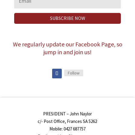
SUBSCRIBE NOW
We regularly update our Facebook Page, so
jump in and join us!
Follow
PRESIDENT – John Naylor
c/- Post Office, Frances SA 5262
Mobile: 0427 687757