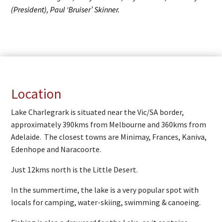
(President), Paul ‘Bruiser’ Skinner.
Location
Lake Charlegrark is situated near the Vic/SA border,
approximately 390kms from Melbourne and 360kms from
Adelaide. The closest towns are Minimay, Frances, Kaniva,
Edenhope and Naracoorte.
Just 12kms north is the Little Desert.
In the summertime, the lake is a very popular spot with
locals for camping, water-skiing, swimming & canoeing.