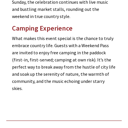
Sunday, the celebration continues with live music
and bustling market stalls, rounding out the
weekend in true country style.
Camping Experience
What makes this event special is the chance to truly
embrace country life. Guests with a Weekend Pass
are invited to enjoy free camping in the paddock
(first-in, first-served; camping at own risk). It’s the
perfect way to break away from the hustle of city life
and soak up the serenity of nature, the warmth of
community, and the music echoing under starry
skies.