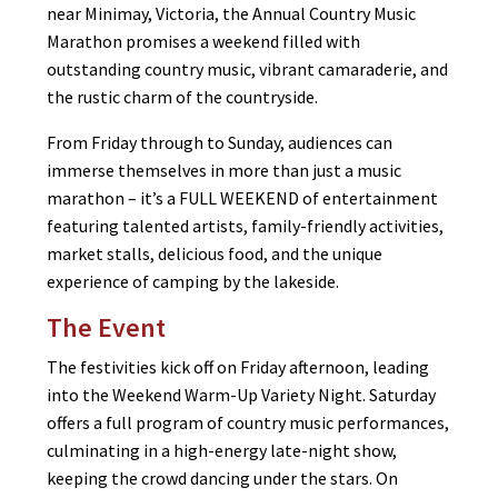
near Minimay, Victoria, the Annual Country Music
Marathon promises a weekend filled with
outstanding country music, vibrant camaraderie, and
the rustic charm of the countryside.
From Friday through to Sunday, audiences can
immerse themselves in more than just a music
marathon – it’s a FULL WEEKEND of entertainment
featuring talented artists, family-friendly activities,
market stalls, delicious food, and the unique
experience of camping by the lakeside.
The Event
The festivities kick off on Friday afternoon, leading
into the Weekend Warm-Up Variety Night. Saturday
offers a full program of country music performances,
culminating in a high-energy late-night show,
keeping the crowd dancing under the stars. On