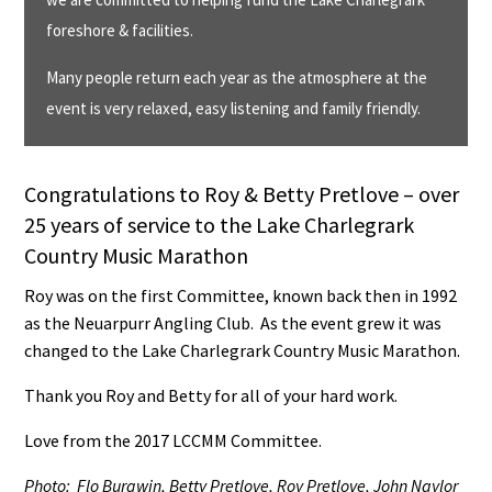
foreshore & facilities.
Many people return each year as the atmosphere at the
event is very relaxed, easy listening and family friendly.
Congratulations to Roy & Betty Pretlove – over
25 years of service to the Lake Charlegrark
Country Music Marathon
Roy was on the first Committee, known back then in 1992
as the Neuarpurr Angling Club. As the event grew it was
changed to the Lake Charlegrark Country Music Marathon.
Thank you Roy and Betty for all of your hard work.
Love from the 2017 LCCMM Committee.
Photo: Flo Burgwin, Betty Pretlove, Roy Pretlove, John Naylor