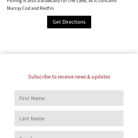
Fishing is also a drawcard for the Lake, as it contains
Murray Cod and Redfin.
Get Directions
Subscribe to receive news & updates