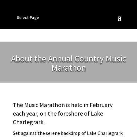
Select Page
About the Annual Country Music
Marathon
The Music Marathon is held in February
each year, on the foreshore of Lake
Charlegrark.
Set against the serene backdrop of Lake Charlegrark