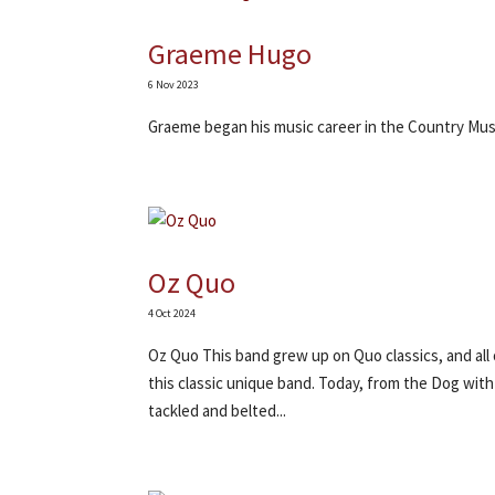
Graeme Hugo
6 Nov 2023
Graeme began his music career in the Country Mus
Oz Quo
4 Oct 2024
Oz Quo This band grew up on Quo classics, and all
this classic unique band. Today, from the Dog with
tackled and belted...