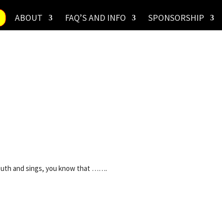
ABOUT
FAQ’S AND INFO
SPONSORSHIP
uth and sings, you know that …….