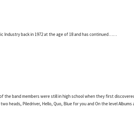
ic Industry back in 1972 at the age of 18 and has continued……
 of the band members were still in high school when they first discovere
 two heads, Piledriver, Hello, Quo, Blue for you and On the level Albums 