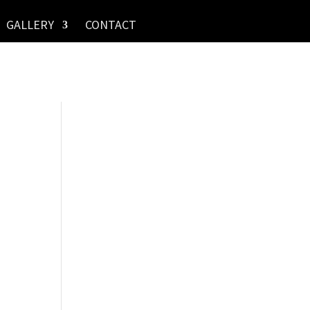
GALLERY
CONTACT