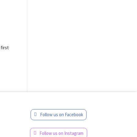
t
first
Follow us on Facebook
Follow us on Instagram