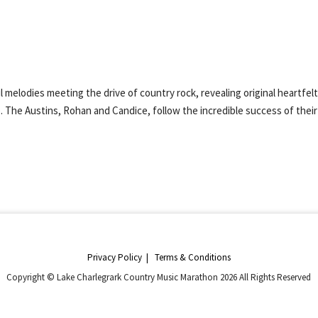
melodies meeting the drive of country rock, revealing original heartfel
. The Austins, Rohan and Candice, follow the incredible success of their 
Privacy Policy
|
Terms & Conditions
Copyright © Lake Charlegrark Country Music Marathon 2026 All Rights Reserved