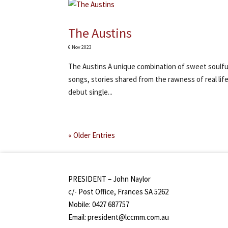
The Austins
6 Nov 2023
The Austins A unique combination of sweet soulful 
songs, stories shared from the rawness of real life
debut single...
« Older Entries
PRESIDENT – John Naylor
c/- Post Office, Frances SA 5262
Mobile: 0427 687757
Email: president@lccmm.com.au