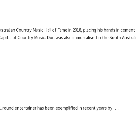
tralian Country Music Hall of Fame in 2018, placing his hands in cement
Capital of Country Music. Don was also immortalised in the South Austral
l round entertainer has been exemplified in recent years by …..