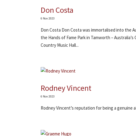
Don Costa
6 Nov 2023
Don Costa Don Costa was immortalised into the Aus
the Hands of Fame Park in Tamworth – Australia’s 
Country Music Hall...
Rodney Vincent
6 Nov 2023
Rodney Vincent’s reputation for being a genuine al