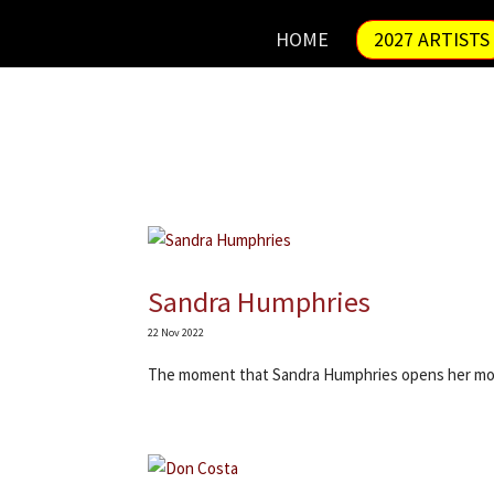
HOME
2027 ARTISTS
Sandra Humphries
22 Nov 2022
The moment that Sandra Humphries opens her mo