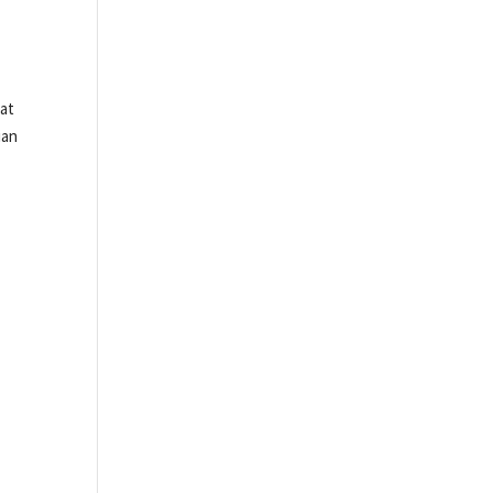
 at
ian